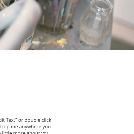
dit Text” or double click
d drop me anywhere you
a little more about you.