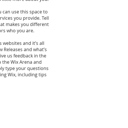
u can use this space to
vices you provide. Tell
hat makes you different
ors who you are.
websites and it’s all
ew Releases and what’s
ive us feedback in the
to the Wix Arena and
ply type your questions
ng Wix, including tips