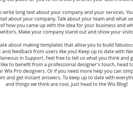
to write long text about your company and your services. Yo
detail about your company. Talk about your team and what ser
y of how you came up with the idea for your business and w
etitors. Make your company stand out and show your visit
ate about making templates that allow you to build fabulous 
t and feedback from users like you! Keep up to date with N
aneous in Support. Feel free to tell us what you think and g
 like to benefit from a professional designer’s touch, head 
ur Wix Pro designers. Or if you need more help you can sim
m and get instant answers. To keep up to date with everythi
and things we think are cool, just head to the Wix Blog!