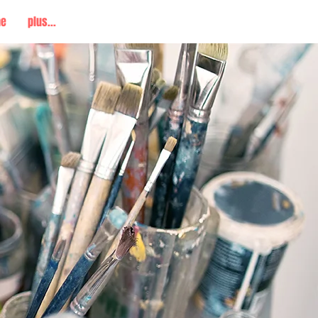
me
plus...