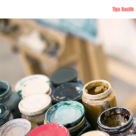
Tipa Boutik