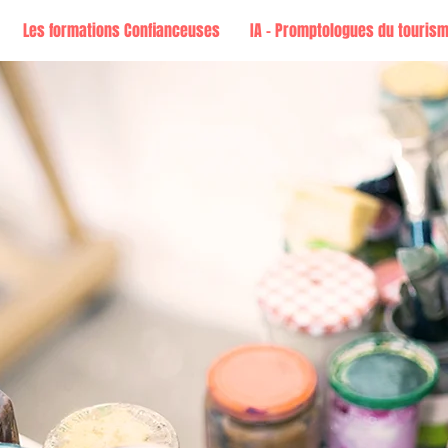
Les formations Confianceuses
IA - Promptologues du touris