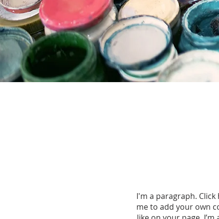
I'm a paragraph. Click 
me to add your own co
like on your page. I’m 