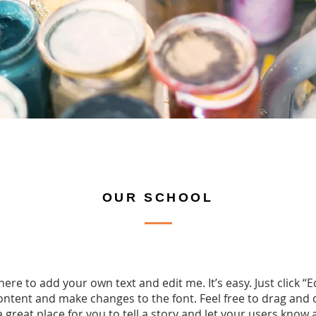
OUR SCHOOL
here to add your own text and edit me. It’s easy. Just click “E
ntent and make changes to the font. Feel free to drag an
a great place for you to tell a story and let your users know 