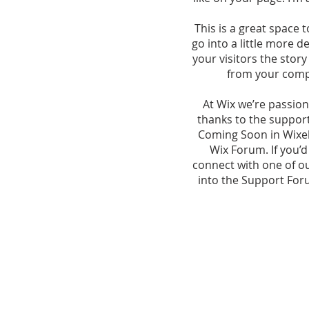
This is a great space 
go into a little more 
your visitors the stor
from your comp
At Wix we’re passion
thanks to the suppor
Coming Soon in Wixell
Wix Forum. If you’d
connect with one of o
into the Support Foru